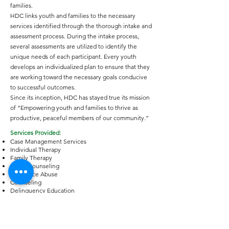
families.
HDC links youth and families to the necessary
services identified through the thorough intake and
assessment process. During the intake process,
several assessments are utilized to identify the
unique needs of each participant. Every youth
develops an individualized plan to ensure that they
are working toward the necessary goals conducive
to successful outcomes.
Since its inception, HDC has stayed true its mission
of “Empowering youth and families to thrive as
productive, peaceful members of our community.”
Services Provided:
Case Management Services
Individual Therapy
Family Therapy
Group counseling
Substance Abuse
Counseling
Delinquency Education
Prevention Education to
Youth and Parents
After school and summer programming
Nutritional Resources: