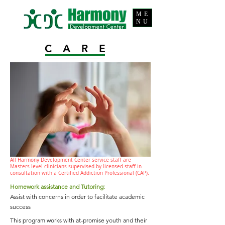
ME
NU
CARE
All Harmony Development Center service staff are
Masters level clinicians supervised by licensed staff in
consultation with a Certified Addiction Professional (CAP).
Homework assistance and Tutoring:
Assist with concerns in order to facilitate academic
success
This program works with at-promise youth and their