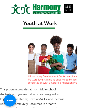
ME
NU
Youth at Work
All Harmony Development Center service staff are
Masters level clinicians supervised by licensed staff in
consultation with a Certified Addiction Professional (CAP).
This program provides at-risk middle school
students with year-round services designed to:
Improve Self-Esteem; Develop Skills; and Increase
Access to Community Resources in order to